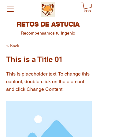
RETOS DE ASTUCIA
Recompensamos tu Ingenio
< Back
This is a Title 01
This is placeholder text. To change this
content, double-click on the element
and click Change Content.