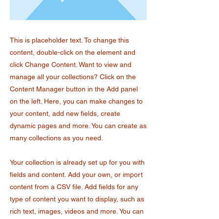
This is placeholder text. To change this
content, double-click on the element and
click Change Content. Want to view and
manage all your collections? Click on the
Content Manager button in the Add panel
on the left. Here, you can make changes to
your content, add new fields, create
dynamic pages and more. You can create as
many collections as you need.
Your collection is already set up for you with
fields and content. Add your own, or import
content from a CSV file. Add fields for any
type of content you want to display, such as
rich text, images, videos and more. You can