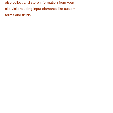
also collect and store information from your
site visitors using input elements like custom
forms and fields.
Be sure to click Sync after making changes
in a collection, so visitors can see your
newest content on your live site. Preview
your site to check that all your elements are
displaying content from the right collection
fields.
Previous
Next
Retos de Astucia
contacto@retosdeastucia.org.mx
55-4540-3413